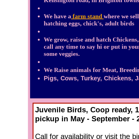
Kensington road, in Brighton towns
We have a
farm stand
where we sell
hatching eggs, chick's, adult birds
We grow, raise and hatch Chickens
call any time to say hi or put in yo
some veggies.
We Raise animals for Meat, Breedin
Pigs, Cows, Turkey, Chickens, 
Juvenile Birds, Coop ready, 1
pickup in May - September - 
​Call for availability or visit the