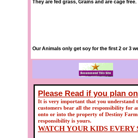
They are fed grass, Grains and are cage free.
Our Animals only get soy for the first 2 or 3 we
Please Read if you plan on
It is very important that you understand 
customers bear all the responsibility for 
onto or into the property of Destiny Farm
responsibility is yours.
WATCH YOUR KIDS EVERY S