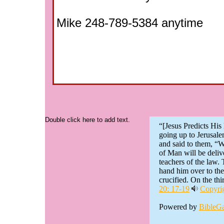
Mike 248-789-5384 anytime
Double click here to add text.
“[Jesus Predicts Hi
going up to Jerusal
and said to them, “W
of Man will be delive
teachers of the law.
hand him over to th
crucified. On the thir
20: 17-19
Copyrig
Powered by
BibleG