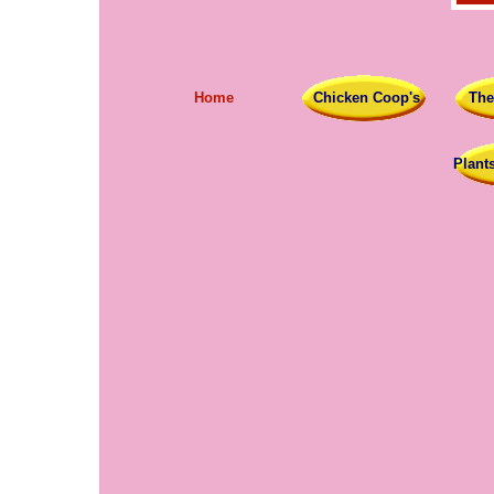
Home
Chicken Coop's
The
Plant