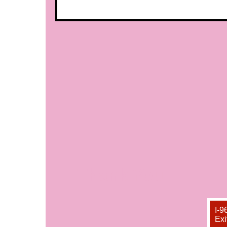
Thank You
I-9
Exi