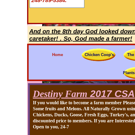
248-789-5384.
And on the 8th day God looked down 
caretaker! . So, God made a farmer!
Home
Chicken Coop's
The
Plants
Destiny Farm
2017 CSA
If you would like to become a farm member Please
Some fruits and Melons. All Naturally Grown using
Chickens, Ducks, Goose, Fresh Eggs, Turkey's, an
discounted price to members. If you are Interested
Open to you, 24-7