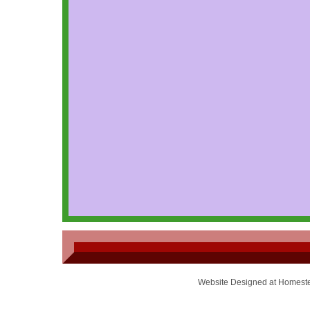
Website Designed
at Homest