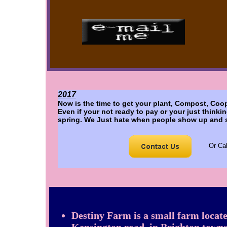
2017
Now is the time to get your plant, Compost, Coo
Even if your not ready to pay or your just thinkin
spring. We Just hate when people show up and sa
Or Ca
Destiny Farm is a small farm locate