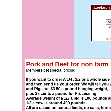
Lookup a 
Inc
Pork and Beef for non far
Members get special pricing.
If you want to order A 1/4 , 1/2 or a whole sid
and then send us your order, We will tell you
and Pigs are $3.50 a pound hanging weight,
plus 38 cents a pound for Processing .
Average weight of a 1/2 a pig is 100 pounds 
1/2 a cow is around 400 pounds
All are raised on natural feeds, no salts, hor