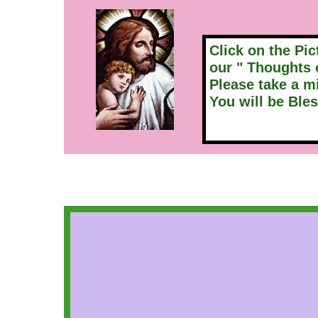
Click on the Pic
our " Thoughts 
Please take a m
You will be Bless