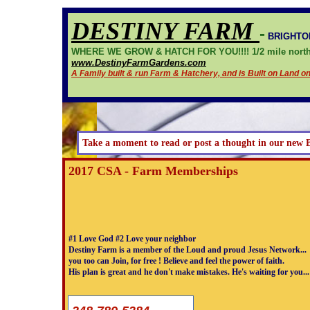
DESTINY FARM
-
BRIGHTO
WHERE WE GROW & HATCH FOR YOU!!!! 1/2 mile north 
www.DestinyFarmGardens.com
A Family built & run Farm & Hatchery, and is Built on Land 
Take a moment to read or post a thought in our new 
2017 CSA - Farm Memberships
#1 Love God #2 Love your neighbor
Destiny Farm is a member of the Loud and proud Jesus Network...
you too can Join, for free ! Believe and feel the power of faith.
His plan is great and he don't make mistakes. He's waiting for you...